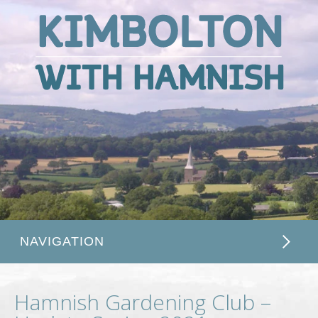
Kimbolton
with
Hamnish
NAVIGATION
Hamnish Gardening Club –