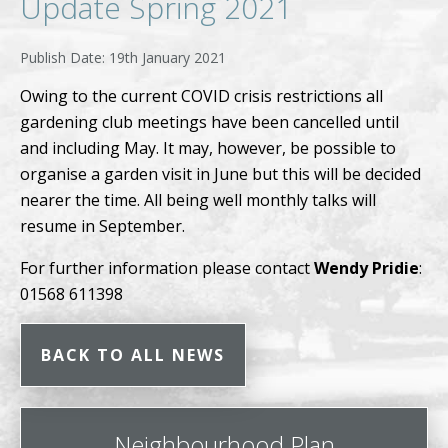
Update Spring 2021
19th January 2021
Owing to the current COVID crisis restrictions all
gardening club meetings have been cancelled until
and including May. It may, however, be possible to
organise a garden visit in June but this will be decided
nearer the time. All being well monthly talks will
resume in September.
For further information please contact
Wendy Pridie
:
01568 611398
BACK TO ALL NEWS
Neighbourhood Plan