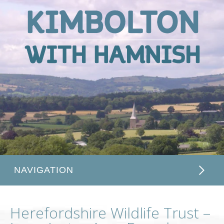
Kimbolton
with
Hamnish
NAVIGATION
Herefordshire Wildlife Trust –