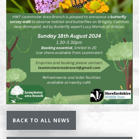
BACK TO ALL NEWS