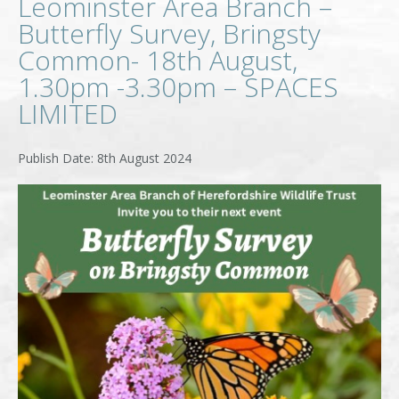
Leominster Area Branch –
Butterfly Survey, Bringsty
Common- 18th August,
1.30pm -3.30pm – SPACES
LIMITED
8th August 2024